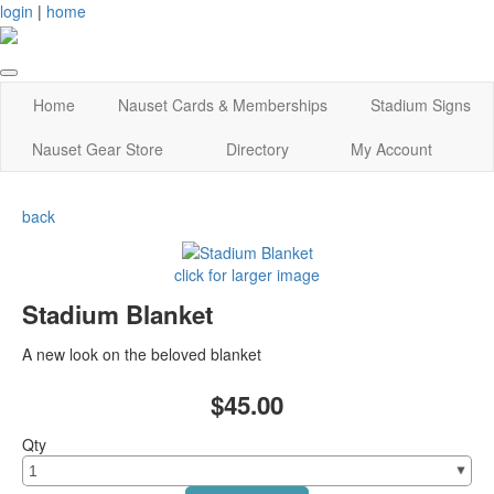
login
|
home
Home
Nauset Cards & Memberships
Stadium Signs
Nauset Gear Store
Directory
My Account
back
click for larger image
Stadium Blanket
A new look on the beloved blanket
$45.00
Qty