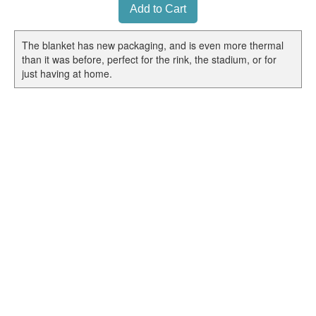
The blanket has new packaging, and is even more thermal
than it was before, perfect for the rink, the stadium, or for
just having at home.