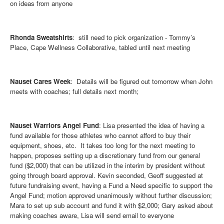
on ideas from anyone
Rhonda Sweatshirts
: still need to pick organization - Tommy’s
Place, Cape Wellness Collaborative, tabled until next meeting
Nauset Cares Week
: Details will be figured out tomorrow when John
meets with coaches; full details next month;
Nauset Warriors Angel Fund
: Lisa presented the idea of having a
fund available for those athletes who cannot afford to buy their
equipment, shoes, etc. It takes too long for the next meeting to
happen, proposes setting up a discretionary fund from our general
fund ($2,000) that can be utilized in the interim by president without
going through board approval. Kevin seconded, Geoff suggested at
future fundraising event, having a Fund a Need specific to support the
Angel Fund; motion approved unanimously without further discussion;
Mara to set up sub account and fund it with $2,000; Gary asked about
making coaches aware, Lisa will send email to everyone