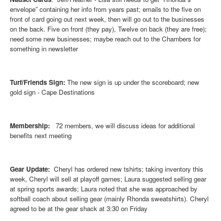
envelope” containing her info from years past; emails to the five on
front of card going out next week, then will go out to the businesses
on the back. Five on front (they pay), Twelve on back (they are free);
need some new businesses; maybe reach out to the Chambers for
something in newsletter
Turf/Friends Sign:
The new sign is up under the scoreboard; new
gold sign - Cape Destinations
Membership:
72 members, we will discuss ideas for additional
benefits next meeting
Gear Update:
Cheryl has ordered new tshirts; taking inventory this
week, Cheryl will sell at playoff games; Laura suggested selling gear
at spring sports awards; Laura noted that she was approached by
softball coach about selling gear (mainly Rhonda sweatshirts). Cheryl
agreed to be at the gear shack at 3:30 on Friday