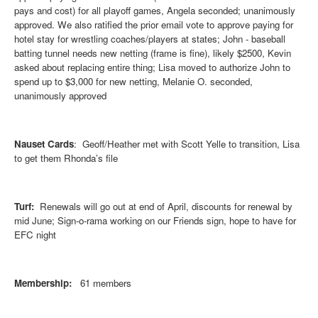
pays and cost) for all playoff games, Angela seconded; unanimously
approved. We also ratified the prior email vote to approve paying for
hotel stay for wrestling coaches/players at states; John - baseball
batting tunnel needs new netting (frame is fine), likely $2500, Kevin
asked about replacing entire thing; Lisa moved to authorize John to
spend up to $3,000 for new netting, Melanie O. seconded,
unanimously approved
Nauset Cards
: Geoff/Heather met with Scott Yelle to transition, Lisa
to get them Rhonda’s file
Turf:
Renewals will go out at end of April, discounts for renewal by
mid June; Sign-o-rama working on our Friends sign, hope to have for
EFC night
Membership:
61 members