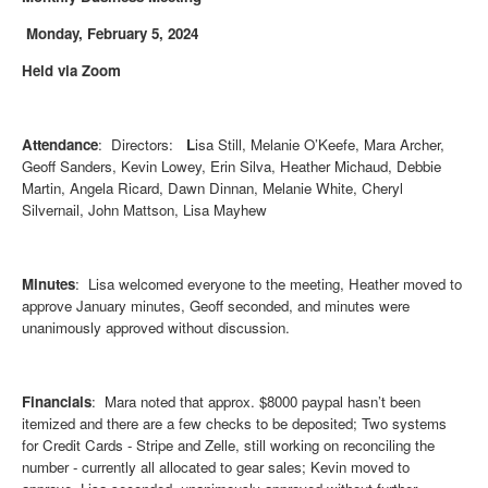
Monday, February 5, 2024
Held via Zoom
Attendance
: Directors:
L
isa Still, Melanie O’Keefe, Mara Archer,
Geoff Sanders, Kevin Lowey, Erin Silva, Heather Michaud, Debbie
Martin, Angela Ricard, Dawn Dinnan, Melanie White, Cheryl
Silvernail, John Mattson, Lisa Mayhew
Minutes
: Lisa welcomed everyone to the meeting, Heather moved to
approve January minutes, Geoff seconded, and minutes were
unanimously approved without discussion.
Financials
: Mara noted that approx. $8000 paypal hasn’t been
itemized and there are a few checks to be deposited; Two systems
for Credit Cards - Stripe and Zelle, still working on reconciling the
number - currently all allocated to gear sales; Kevin moved to