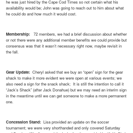
he was just hired by the Cape Cod Times so not certain what his
availability would be; John was going to reach out to him about what
he could do and how much it would cost.
Membership:
72 members, we had a brief discussion about whether
or not there were any additional member benefits we could provide but
consensus was that it wasn’t necessary right now, maybe revisit in
the fall.
Gear Update:
Cheryl asked that we buy an “open” sign for the gear
shack to make it more evident we were open at various events; we
also need a sign for the snack shack; It is still the intention to call it
“Jack’s Shack” (after Jack Donahue) but we may need an interim sign
in the meantime until we can get someone to make a more permanent
one.
Concession Stand:
Lisa provided an update on the soccer
tournament; we were very shorthanded and only covered Saturday