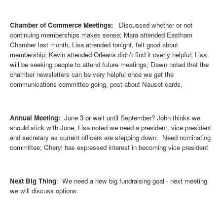
Chamber of Commerce Meetings:
Discussed whether or not
continuing memberships makes sense; Mara attended Eastham
Chamber last month, Lisa attended tonight, felt good about
membership; Kevin attended Orleans didn’t find it overly helpful; Lisa
will be seeking people to attend future meetings; Dawn noted that the
chamber newsletters can be very helpful once we get the
communications committee going, post about Nauset cards,
Annual Meeting:
June 3 or wait until September? John thinks we
should stick with June, Lisa noted we need a president, vice president
and secretary as current officers are stepping down. Need nominating
committee; Cheryl has expressed interest in becoming vice president
Next Big Thing
: We need a new big fundraising goal - next meeting
we
will discuss options