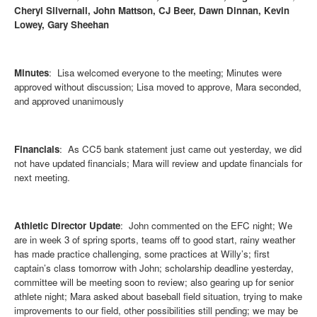
Cheryl Silvernail, John Mattson, CJ Beer, Dawn Dinnan, Kevin
Lowey, Gary Sheehan
Minutes
: Lisa welcomed everyone to the meeting; Minutes were
approved without discussion; Lisa moved to approve, Mara seconded,
and approved unanimously
Financials
: As CC5 bank statement just came out yesterday, we did
not have updated financials; Mara will review and update financials for
next meeting.
Athletic Director Update
: John commented on the EFC night; We
are in week 3 of spring sports, teams off to good start, rainy weather
has made practice challenging, some practices at Willy’s; first
captain’s class tomorrow with John; scholarship deadline yesterday,
committee will be meeting soon to review; also gearing up for senior
athlete night; Mara asked about baseball field situation, trying to make
improvements to our field, other possibilities still pending; we may be