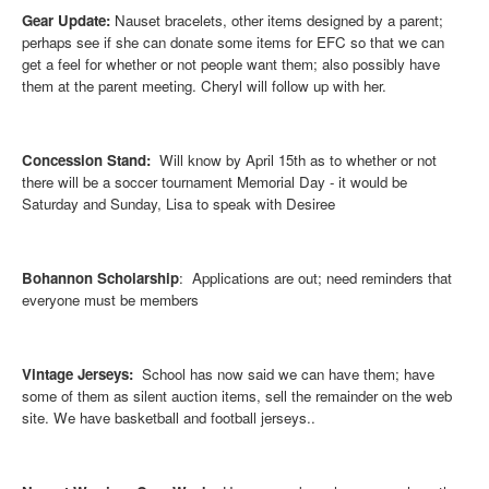
Gear Update:
Nauset bracelets, other items designed by a parent;
perhaps see if she can donate some items for EFC so that we can
get a feel for whether or not people want them; also possibly have
them at the parent meeting. Cheryl will follow up with her.
Concession Stand:
Will know by April 15th as to whether or not
there will be a soccer tournament Memorial Day - it would be
Saturday and Sunday, Lisa to speak with Desiree
Bohannon Scholarship
: Applications are out; need reminders that
everyone must be members
Vintage Jerseys:
School has now said we can have them; have
some of them as silent auction items, sell the remainder on the web
site. We have basketball and football jerseys..