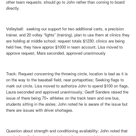
other team requests; should go to John rather than coming to board
directly.
Volleyball
: seeking our support for two additional carts, a precision
trainer, and 20 volley “lights” (training), plan to use them at clinics they
are holding at middle school; request totals $1230; clinics are being
held free, they have approx $1000 in team account; Lisa moved to
approve request, Mara seconded, approved unanimously
Track
: Request concerning the throwing circle, location is bad as it is
on the way to the baseball field, near portapotties; Seeking flags to
mark out circle, Lisa moved to authorize John to spend $100 on flags,
Laura seconded and approved unanimously; Geoff Sanders raised the
issue of there being 70+ athletes on the track team and one bus,
students sitting in the aisles; John noted he is aware of the issue but
there are issues with driver shortages.
Question about strength and conditioning availability; John noted that