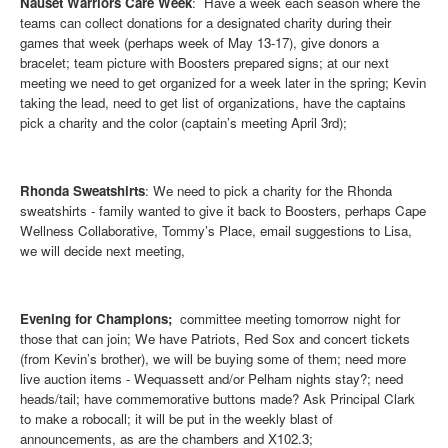
Nauset Warriors Care Week
: Have a week each season where the
teams can collect donations for a designated charity during their
games that week (perhaps week of May 13-17), give donors a
bracelet; team picture with Boosters prepared signs; at our next
meeting we need to get organized for a week later in the spring; Kevin
taking the lead, need to get list of organizations, have the captains
pick a charity and the color (captain’s meeting April 3rd);
Rhonda Sweatshirts
: We need to pick a charity for the Rhonda
sweatshirts - family wanted to give it back to Boosters, perhaps Cape
Wellness Collaborative, Tommy’s Place, email suggestions to Lisa,
we will decide next meeting,
Evening for Champions;
committee meeting tomorrow night for
those that can join; We have Patriots, Red Sox and concert tickets
(from Kevin’s brother), we will be buying some of them; need more
live auction items - Wequassett and/or Pelham nights stay?; need
heads/tail; have commemorative buttons made? Ask Principal Clark
to make a robocall; it will be put in the weekly blast of
announcements, as are the chambers and X102.3;