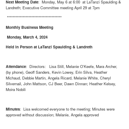
Next Meeting Date
: Monday, May 6 at 6:00 at LaTanzi Spaulding &
Landreth; Executive Committee meeting April 29 at 7pm
**************************************
Monthly Business Meeting
Monday, March 4, 2024
Held in Person at LaTanzi Spaulding & Landreth
Attendance
: Directors: Lisa Still, Melanie O’Keefe, Mara Archer,
(by phone), Geoff Sanders, Kevin Lowey, Erin Silva, Heather
Michaud, Debbie Martin, Angela Ricard, Melanie White, Cheryl
Silvernail, John Mattson, CJ Beer, Dawn Dinnan; Heather Kelsey,
Moira Nobili
Minutes
: Lisa welcomed everyone to the meeting; Minutes were
approved without discussion; Melanie, Angela approved