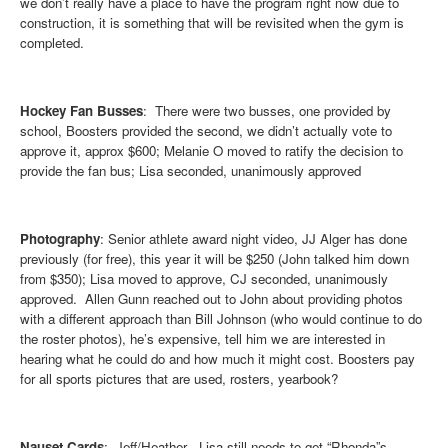
we don’t really have a place to have the program right now due to
construction, it is something that will be revisited when the gym is
completed.
Hockey Fan Busses
: There were two busses, one provided by
school, Boosters provided the second, we didn’t actually vote to
approve it, approx $600; Melanie O moved to ratify the decision to
provide the fan bus; Lisa seconded, unanimously approved
Photography
:
Senior athlete award night video, JJ Alger has done
previously (for free), this year it will be $250 (John talked him down
from $350); Lisa moved to approve, CJ seconded, unanimously
approved. Allen Gunn reached out to John about providing photos
with a different approach than Bill Johnson (who would continue to do
the roster photos), he’s expensive, tell him we are interested in
hearing what he could do and how much it might cost. Boosters pay
for all sports pictures that are used, rosters, yearbook?
Nauset Cards
: Jeff/Heather - Lisa still needs to get “Rhonda”s