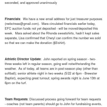
seconded, and approved unanimously
Financials
: We have a new email address for just treasurer purposes
(nwbctreas@gmail.com). Mara circulated financials earlier today,
EFC auction funds not yet deposited - will be moved/deposited this
week. Mara asked about the Rhonda sweatshirts, hadn’t kept sales
separate, Lisa confirmed that Cheryl can confirm the number we sold
so that we can make the donation ($5/shirt).
Athletic Director Update
: John reported on spring season - two-
three weeks left in regular season, going well notwithstanding the
weather. As of today, all teams are in post-season play (other than
softball); senior athlete night in two weeks (5/22 at 6pm - Brewster
Baptist), expecting great turnout; spring awards night is June 13th at
6pm on the turf.
Team Requests
: Discussed process going forward for team requests
- coaches (not team parents) should go to John for fundraising events,