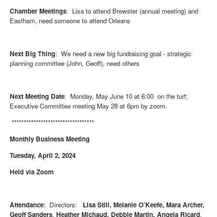
Chamber Meetings
: Lisa to attend Brewster (annual meeting) and
Eastham, need someone to attend Orleans
Next Big Thing
: We need a new big fundraising goal - strategic
planning committee (John, Geoff), need others
Next Meeting Date
: Monday, May June 10 at 6:00 on the turf;
Executive Committee meeting May 28 at 6pm by zoom.
**********************************
Monthly Business Meeting
Tuesday, April 2, 2024
Held via Zoom
Attendance
: Directors:
Lisa Still, Melanie O’Keefe, Mara Archer,
Geoff Sanders
,
Heather Michaud,
Debbie Martin, Angela Ricard
,