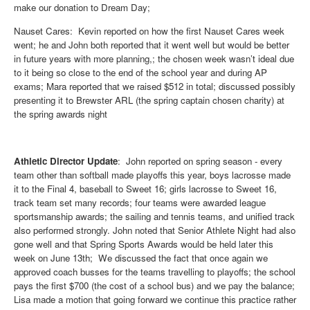
make our donation to Dream Day;
Nauset Cares: Kevin reported on how the first Nauset Cares week
went; he and John both reported that it went well but would be better
in future years with more planning,; the chosen week wasn’t ideal due
to it being so close to the end of the school year and during AP
exams; Mara reported that we raised $512 in total; discussed possibly
presenting it to Brewster ARL (the spring captain chosen charity) at
the spring awards night
Athletic Director Update
: John reported on spring season - every
team other than softball made playoffs this year, boys lacrosse made
it to the Final 4, baseball to Sweet 16; girls lacrosse to Sweet 16,
track team set many records; four teams were awarded league
sportsmanship awards; the sailing and tennis teams, and unified track
also performed strongly. John noted that Senior Athlete Night had also
gone well and that Spring Sports Awards would be held later this
week on June 13th; We discussed the fact that once again we
approved coach busses for the teams travelling to playoffs; the school
pays the first $700 (the cost of a school bus) and we pay the balance;
Lisa made a motion that going forward we continue this practice rather