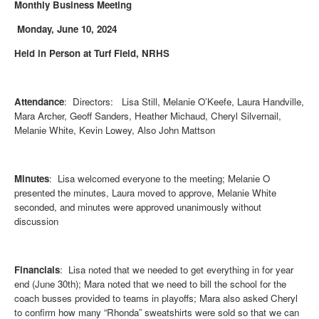
Monthly Business Meeting
Monday, June 10, 2024
Held in Person at Turf Field, NRHS
Attendance
: Directors: Lisa Still, Melanie O’Keefe, Laura Handville,
Mara Archer, Geoff Sanders, Heather Michaud, Cheryl Silvernail,
Melanie White, Kevin Lowey, Also John Mattson
Minutes
: Lisa welcomed everyone to the meeting; Melanie O
presented the minutes, Laura moved to approve, Melanie White
seconded, and minutes were approved unanimously without
discussion
Financials
: Lisa noted that we needed to get everything in for year
end (June 30th); Mara noted that we need to bill the school for the
coach busses provided to teams in playoffs; Mara also asked Cheryl
to confirm how many “Rhonda” sweatshirts were sold so that we can