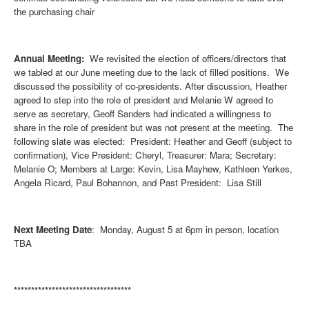
the purchasing chair
Annual Meeting:
We revisited the election of officers/directors that
we tabled at our June meeting due to the lack of filled positions. We
discussed the possibility of co-presidents. After discussion, Heather
agreed to step into the role of president and Melanie W agreed to
serve as secretary, Geoff Sanders had indicated a willingness to
share in the role of president but was not present at the meeting. The
following slate was elected: President: Heather and Geoff (subject to
confirmation), Vice President: Cheryl, Treasurer: Mara; Secretary:
Melanie O; Members at Large: Kevin, Lisa Mayhew, Kathleen Yerkes,
Angela Ricard, Paul Bohannon, and Past President: Lisa Still
Next Meeting Date
: Monday, August 5 at 6pm in person, location
TBA
**********************************