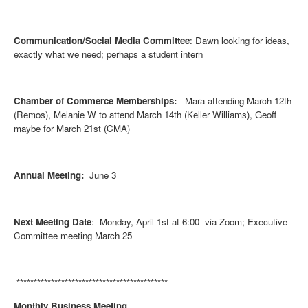
Communication/Social Media Committee
: Dawn looking for ideas,
exactly what we need; perhaps a student intern
Chamber of Commerce Memberships:
Mara attending March 12th
(Remos), Melanie W to attend March 14th (Keller Williams), Geoff
maybe for March 21st (CMA)
Annual Meeting:
June 3
Next Meeting Date
: Monday, April 1st at 6:00 via Zoom; Executive
Committee meeting March 25
********************************************
Monthly Business Meeting