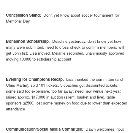
Concession Stand:
Don’t yet know about soccer tournament for
Memorial Day
Bohannon Scholarship
: Deadline yesterday, don’t know yet how
many were su
bmitted; need to cross check to confirm members; will
get John list; LIsa moved, Melanie seconded, unanimously approved
moving 10,000 to scholarship account
Evening for Champions Recap:
Lisa thanked the committee (and
Chris Martin), sold 101 tickets, 3 coaches got discounted tickets,
some said too expensive, too far away; need new venue next year,
raised approx. $17,000 in auction (silent, basket and live), table
sponsors $2500, lost some money on food due to lower than expected
attendance
Communication/Social Media Committee
: Dawn welcomes input