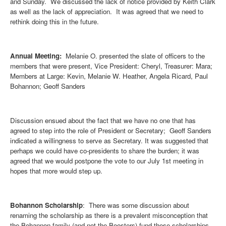
and Sunday. We discussed the lack of notice provided by Keith Clark
as well as the lack of appreciation. It was agreed that we need to
rethink doing this in the future.
Annual Meeting:
Melanie O. presented the slate of officers to the
members that were present, Vice President: Cheryl, Treasurer: Mara;
Members at Large: Kevin, Melanie W. Heather, Angela Ricard, Paul
Bohannon; Geoff Sanders
Discussion ensued about the fact that we have no one that has
agreed to step into the role of President or Secretary; Geoff Sanders
indicated a willingness to serve as Secretary. It was suggested that
perhaps we could have co-presidents to share the burden; it was
agreed that we would postpone the vote to our July 1st meeting in
hopes that more would step up.
Bohannon Scholarship
: There was some discussion about
renaming the scholarship as there is a prevalent misconception that
the Bohannon family (and not the Boosters) fund these scholarships