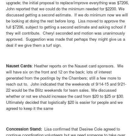
upgrade; the initial proposal to replace/improve everything was $7206,
John reported that we could do the minimum needed for $2200. We
discussed getting a second estimate. If we do minimum now we will
be looking at doing the rest before long. Lisa moved to approve the
full $7206, subject to getting a second estimate and asking school if
they will contribute. Cheryl seconded and motion was unanimously
approved. Suggestion was made that perhaps they might give us a
deal if we give them a turf sign.
Nauset Cards
: Heather reports on the Nauset card sponsors. We
will have six on the front and 12 on the back; lots of interest
generated from the postings by the Chambers; still a few more to
reach out to. John indicated that the weekends of 9/14-15 and 9/21-
22 would be the Blitz weekends for team sales. We discussed
whether or not we should increase the card from $20 to $25 or $30.
Ultimately decided that logistically $20 is easier for people and we
agreed to keep it the same
Concession Stand:
Lisa confirmed that Desiree Cole agreed to
continue coordinating volunteers but we need someone to take over