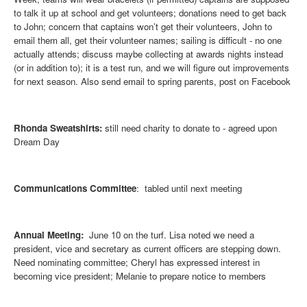
to talk it up at school and get volunteers; donations need to get back
to John; concern that captains won’t get their volunteers, John to
email them all, get their volunteer names; sailing is difficult - no one
actually attends; discuss maybe collecting at awards nights instead
(or in addition to); it is a test run, and we will figure out improvements
for next season. Also send email to spring parents, post on Facebook
Rhonda Sweatshirts
:
still need charity to donate to - agreed upon
Dream Day
Communications Committee
: tabled until next meeting
Annual Meeting:
June 10 on the turf. Lisa noted we need a
president, vice and secretary as current officers are stepping down.
Need nominating committee; Cheryl has expressed interest in
becoming vice president; Melanie to prepare notice to members