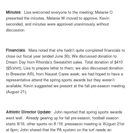
Minutes
: Lisa welcomed everyone to the meeting; Melanie O
presented the minutes, Melanie W moved to approve, Kevin
seconded, and minutes were approved unanimously without
discussion
Financials
: Mara noted that she hadn’t quite completed financials to
close out fiscal year (ended June 30); We discussed donation to
Dream Day from Rhonda’s Sweatshirt sales. Total donation of $410
($5/shirt); Lisa to prepare letter to them; we also discussed donation
to Brewster ARL from Nauset Cares week; we had hoped to have a
representative attend the spring sports awards but they weren’t
available; Kevin suggested we present at the fall pre-season meeting
(August 21);
Athletic Director Update
: John reported that spring sports awards
went well. Already gearing up for fall pre-season, football season
starts 8/16, other sports on 8 /19; preseason meeting is AUgust 21st
at 6pm; John shared that the PA system on the turf needs an