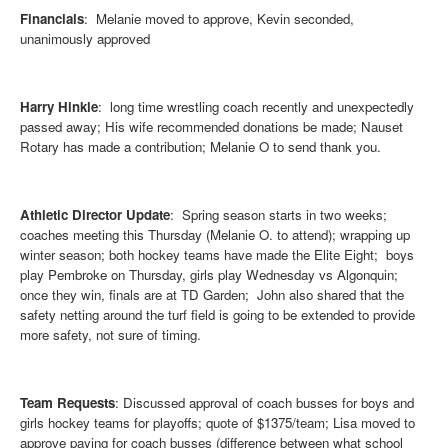
Financials
: Melanie moved to approve, Kevin seconded,
unanimously approved
Harry Hinkle
: long time wrestling coach recently and unexpectedly
passed away; His wife recommended donations be made; Nauset
Rotary has made a contribution; Melanie O to send thank you.
Athletic Director Update
: Spring season starts in two weeks;
coaches meeting this Thursday (Melanie O. to attend); wrapping up
winter season; both hockey teams have made the Elite Eight; boys
play Pembroke on Thursday, girls play Wednesday vs Algonquin;
once they win, finals are at TD Garden; John also shared that the
safety netting around the turf field is going to be extended to provide
more safety, not sure of timing.
Team Requests
: Discussed approval of coach busses for boys and
girls hockey teams for playoffs; quote of $1375/team; Lisa moved to
approve paying for coach busses (difference between what school