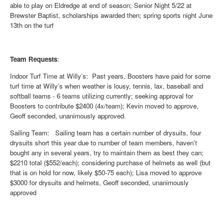
able to play on Eldredge at end of season; Senior Night 5/22 at
Brewster Baptist, scholarships awarded then; spring sports night June
13th on the turf
Team Requests
:
Indoor Turf Time at Willy’s
: Past years, Boosters have paid for some
turf time at Willy’s when weather is lousy, tennis, lax, baseball and
softball teams - 6 teams utilizing currently; seeking approval for
Boosters to contribute $2400 (4x/team); Kevin moved to approve,
Geoff seconded, unanimously approved.
Sailing Team
: Sailing team has a certain number of drysuits, four
drysuits short this year due to number of team members, haven’t
bought any in several years, try to maintain them as best they can;
$2210 total ($552/each); considering purchase of helmets as well (but
that is on hold for now, likely $50-75 each); Lisa moved to approve
$3000 for drysuits and helmets, Geoff seconded, unanimously
approved