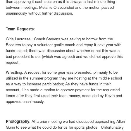
than approving it each season as it is always a last minute thing
between meetings; Melanie O seconded and the motion passed
unanimously without further discussion.
Team Requests
:
Girls Lacrosse
: Coach Stevens was asking to borrow from the
Boosters to pay a volunteer goalie coach and repay it next year with
funds raised; there was discussion about whether or not this was a
bad precedent to set (which was agreed) and we did not approve this
request.
Wrestling
: A request for some gear was presented, primarily to be
utilized in the summer program they are hosting at the middle school
as a way to increase participation; As they have funds in their
account, Lisa made a motion to approve payment for the requested
items after they first used their team money, seconded by Kevin and
approved unanimously.
Photography
:
At a prior meeting we had discussed approaching Allen
Gunn to see what he could do for us for sports photos. Unfortunately