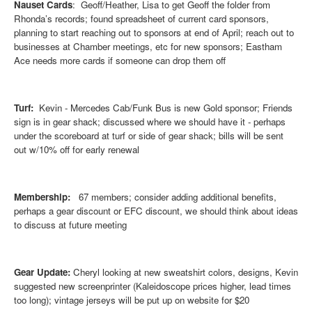
Nauset Cards
: Geoff/Heather, Lisa to get Geoff the folder from
Rhonda’s records; found spreadsheet of current card sponsors,
planning to start reaching out to sponsors at end of April; reach out to
businesses at Chamber meetings, etc for new sponsors; Eastham
Ace needs more cards if someone can drop them off
Turf:
Kevin - Mercedes Cab/Funk Bus is new Gold sponsor; Friends
sign is in gear shack; discussed where we should have it - perhaps
under the scoreboard at turf or side of gear shack; bills will be sent
out w/10% off for early renewal
Membership:
67 members; c
onsider adding additional benefits,
perhaps a gear discount or EFC discount, we should think about ideas
to discuss at future meeting
Gear Update:
Cheryl looking at new sweatshirt colors, designs, Kevin
suggested new screenprinter (Kaleidoscope prices higher, lead times
too long); vintage jerseys will be put up on website for $20