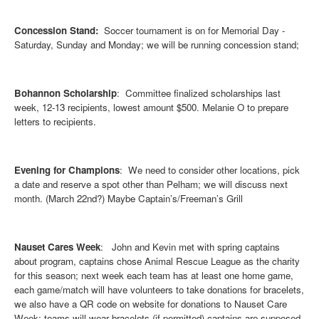
Concession Stand:
Soccer tournament is on for Memorial Day -
Saturday, Sunday and Monday; we will be running concession stand;
Bohannon Scholarship
: Committee finalized scholarships last
week, 12-13 recipients, lowest amount $500. Melanie O to prepare
letters to recipients.
Evening for Champions
: We need to consider other locations, pick
a date and reserve a spot other than Pelham; we will discuss next
month. (March 22nd?) Maybe Captain’s/Freeman’s Grill
Nauset Cares Week
: John and Kevin met with spring captains
about program, captains chose Animal Rescue League as the charity
for this season; next week each team has at least one home game,
each game/match will have volunteers to take donations for bracelets,
we also have a QR code on website for donations to Nauset Care
Week; teams will wear bracelets (if permitted) captains are supposed