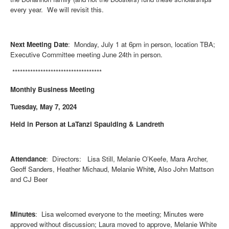
every year. We will revisit this.
Next Meeting Date
: Monday, July 1 at 6pm in person, location TBA;
Executive Committee meeting June 24th in person.
***********************************
Monthly Business Meeting
Tuesday, May 7, 2024
Held in Person at LaTanzi Spaulding & Landreth
Attendance
: Directors: Lisa Still, Melanie O’Keefe, Mara Archer,
Geoff Sanders, Heather Michaud, Melanie Whit
e,
Also John Mattson
and CJ Beer
Minutes
: Lisa welcomed everyone to the meeting; Minutes were
approved without discussion; Laura moved to approve, Melanie White