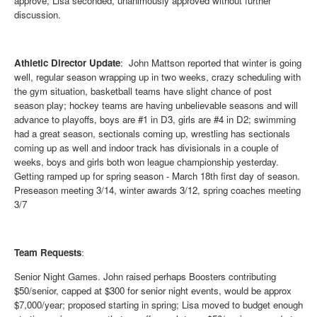
approve, Lisa seconded, unanimously approved without further
discussion.
Athletic Director Update
: John Mattson reported that winter is going
well, regular season wrapping up in two weeks, crazy scheduling with
the gym situation, basketball teams have slight chance of post
season play; hockey teams are having unbelievable seasons and will
advance to playoffs, boys are #1 in D3, girls are #4 in D2; swimming
had a great season, sectionals coming up, wrestling has sectionals
coming up as well and indoor track has divisionals in a couple of
weeks, boys and girls both won league championship yesterday.
Getting ramped up for spring season - March 18th first day of season.
Preseason meeting 3/14, winter awards 3/12, spring coaches meeting
3/7
Team Requests
:
Senior Night Games
. John raised perhaps Boosters contributing
$50/senior, capped at $300 for senior night events, would be approx
$7,000/year; proposed starting in spring; Lisa moved to budget enough