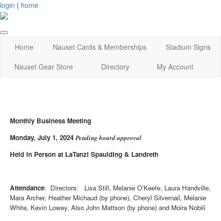
login
|
home
Home
Nauset Cards & Memberships
Stadium Signs
Nauset Gear Store
Directory
My Account
Monthly Business Meeting
Monday, July 1, 2024
Pending board approval
Held in Person at LaTanzi Spaulding & Landreth
Attendance
: Directors: Lisa Still, Melanie O’Keefe, Laura Handville,
Mara Archer, Heather Michaud (by phone), Cheryl Silvernail, Melanie
White, Kevin Lowey, Also John Mattson (by phone) and Moira Nobili