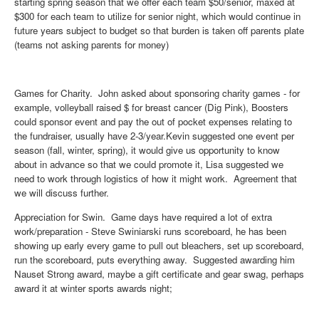
starting spring season that we offer each team $50/senior, maxed at
$300 for each team to utilize for senior night, which would continue in
future years subject to budget so that burden is taken off parents plate
(teams not asking parents for money)
Games for Charity
. John asked about sponsoring charity games - for
example, volleyball raised $ for breast cancer (Dig Pink), Boosters
could sponsor event and pay the out of pocket expenses relating to
the fundraiser, usually have 2-3/year.Kevin suggested one event per
season (fall, winter, spring), it would give us opportunity to know
about in advance so that we could promote it, Lisa suggested we
need to work through logistics of how it might work. Agreement that
we will discuss further.
Appreciation for Swin
. Game days have required a lot of extra
work/preparation - Steve Swiniarski runs scoreboard, he has been
showing up early every game to pull out bleachers, set up scoreboard,
run the scoreboard, puts everything away. Suggested awarding him
Nauset Strong award, maybe a gift certificate and gear swag, perhaps
award it at winter sports awards night;